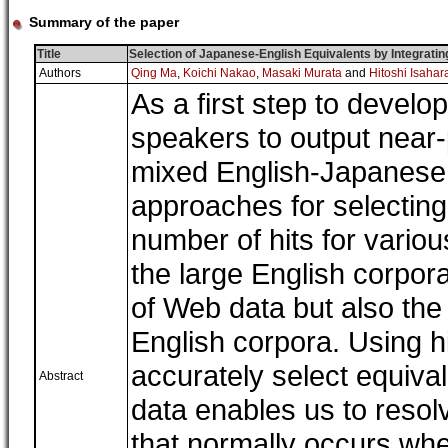
Summary of the paper
Title
Selection of Japanese-English Equivalents by Integrat
Authors
Qing Ma
,
Koichi Nakao
,
Masaki Murata
and
Hitoshi Isahar
As a first step to devel
speakers to output near-
mixed English-Japanese
approaches for selecting
number of hits for variou
the large English corpor
of Web data but also the
English corpora. Using h
accurately select equiv
Abstract
data enables us to resolv
that normally occurs whe