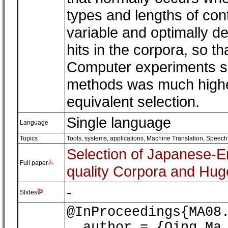
types and lengths of con
variable and optimally d
hits in the corpora, so t
Computer experiments sh
methods was much higher 
equivalent selection.
Single language
Language
Topics
Tools, systems, applications
,
Machine Translation, Speech
Selection of Japanese-En
Full paper
quality Corpora and Hu
-
Slides
@InProceedings{MA08
author = {Qing Ma, 