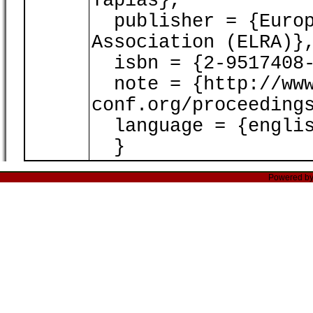
Tapias},
publisher = {Europ
Association (ELRA)}
isbn = {2-9517408-
note = {http://www
conf.org/proceeding
language = {englis
}
Powered b