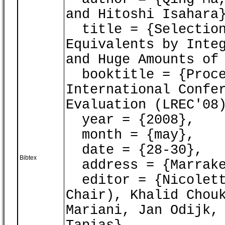
and Hitoshi Isahara
title = {Selection
Equivalents by Inte
and Huge Amounts of
booktitle = {Proce
International Confe
Evaluation (LREC'08
year = {2008},
month = {may},
date = {28-30},
Bibtex
address = {Marrake
editor = {Nicolett
Chair), Khalid Chou
Mariani, Jan Odijk,