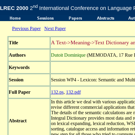
nd
LREC 2000
2
International Conference on Language 
Previous Paper
Next Paper
A Text->Meaning->Text Dictionary an
Title
Authors
Dutoit Dominique
(MEMODATA, 17 Rue Dum
Keywords
Session
Session WP4 - Lexicon: Semantic and Multil
Full Paper
132.ps
,
132.pdf
In this article we deal with various applica
revise different commercial applications tha
The details of the semantic calculations are
Integral Dictionary provides most data and re
Abstract
on lexical expanding, lexical reduction, WS
sorting, catalogue access and information re
new step for all those who tried to comput