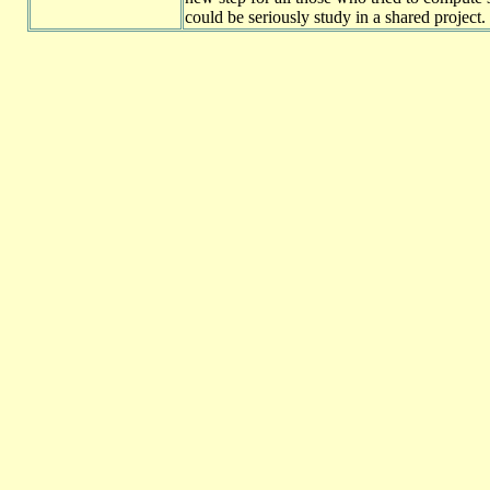
could be seriously study in a shared project.